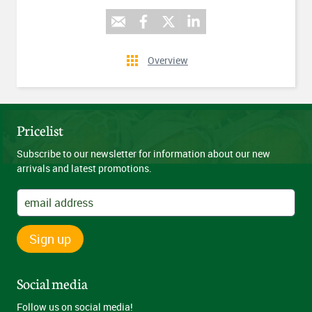
Overview
Pricelist
Subscribe to our newsletter for information about our new
arrivals and latest promotions.
Sign up
Social media
Follow us on social media!