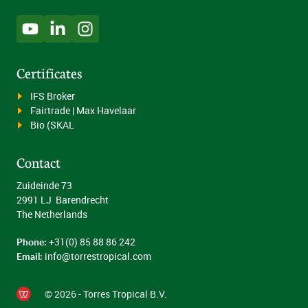
Certificates
IFS Broker
Fairtrade | Max Havelaar
Bio (SKAL
Contact
Zuideinde 73
2991 LJ Barendrecht
The Netherlands
Phone:
+31(0) 85 88 86 242
Email:
info@torrestropical.com
© 2026 - Torres Tropical B.V.