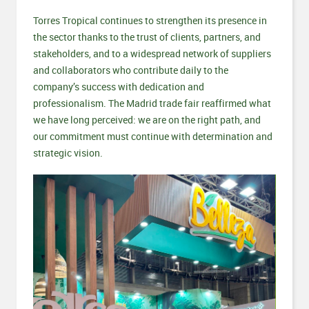
Torres Tropical continues to strengthen its presence in
the sector thanks to the trust of clients, partners, and
stakeholders, and to a widespread network of suppliers
and collaborators who contribute daily to the
company’s success with dedication and
professionalism. The Madrid trade fair reaffirmed what
we have long perceived: we are on the right path, and
our commitment must continue with determination and
strategic vision.