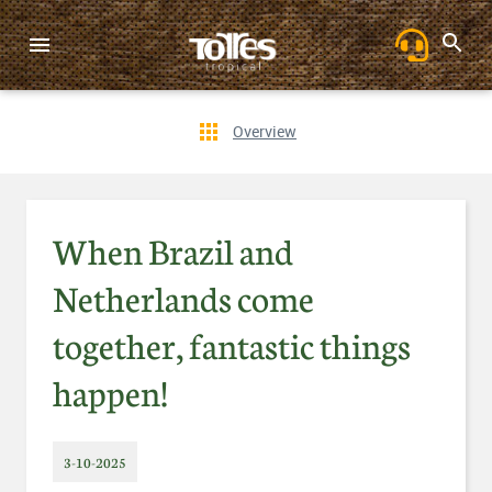
Overview
When Brazil and
Netherlands come
together, fantastic things
happen!
3-10-2025