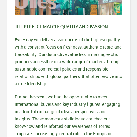
THE PERFECT MATCH: QUALITY AND PASSION
Every day we deliver assortments of the highest quality,
with a constant focus on freshness, authentic taste, and
traceability. Our distinctive value lies in making exotic
products accessible to a wide range of markets through
sustainable commercial policies and responsible
relationships with global partners, that often evolve into
a true friendship.
During the event, we had the opportunity to meet
international buyers and key industry figures, engaging
in a fruitful exchange of ideas, perspectives, and
insights. These moments of dialogue enriched our
know-how and reinforced our awareness of Torres
Tropical’s increasingly central role in the European