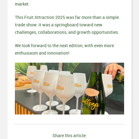
market.
This Fruit Attraction 2025 was far more than a simple
trade show: it was a springboard toward new
challenges, collaborations, and growth opportunities.
We look forward to the next edition, with even more
enthusiasm and innovation!
Share this article: