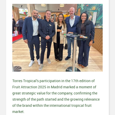
Torres Tropical’s participation in the 17th edition of
Fruit Attraction 2025 in Madrid marked a moment of
great strategic value for the company, confirming the
strength of the path started and the growing relevance
of the brand within the international tropical fruit
market.