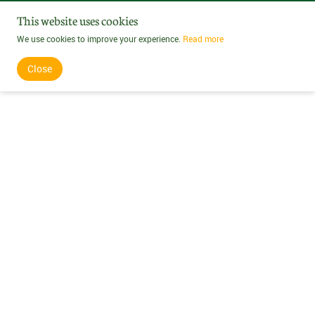
This website uses cookies
We use cookies to improve your experience.
Read more
Close