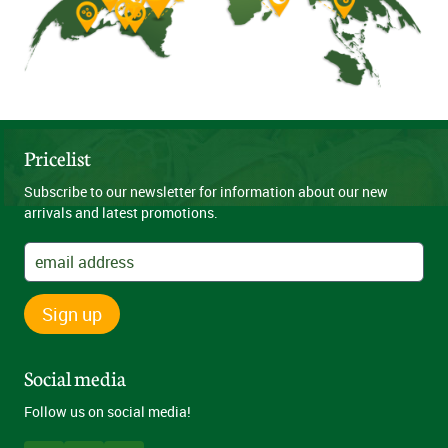
Pricelist
Subscribe to our newsletter for information about our new
arrivals and latest promotions.
Sign up
Social media
Follow us on social media!