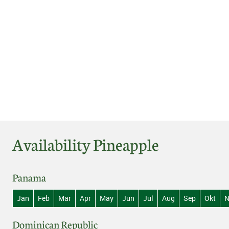
Availability Pineapple
Panama
Jan
Feb
Mar
Apr
May
Jun
Jul
Aug
Sep
Okt
N
Dominican Republic