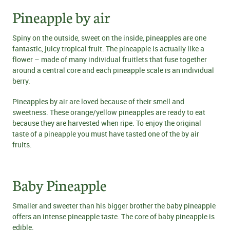
Pineapple by air
Spiny on the outside, sweet on the inside, pineapples are one
fantastic, juicy tropical fruit. The pineapple is actually like a
flower – made of many individual fruitlets that fuse together
around a central core and each pineapple scale is an individual
berry.
Pineapples by air are loved because of their smell and
sweetness. These orange/yellow pineapples are ready to eat
because they are harvested when ripe. To enjoy the original
taste of a pineapple you must have tasted one of the by air
fruits.
Baby Pineapple
Smaller and sweeter than his bigger brother the baby pineapple
offers an intense pineapple taste. The core of baby pineapple is
edible.