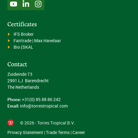
Certificates
IFS Broker
Fairtrade | Max Havelaar
Bio (SKAL
Contact
Zuideinde 73
2991 LJ Barendrecht
The Netherlands
Phone:
+31(0) 85 88 86 242
Email:
info@torrestropical.com
© 2026 - Torres Tropical B.V.
Privacy Statement
|
Trade Terms
|
Career