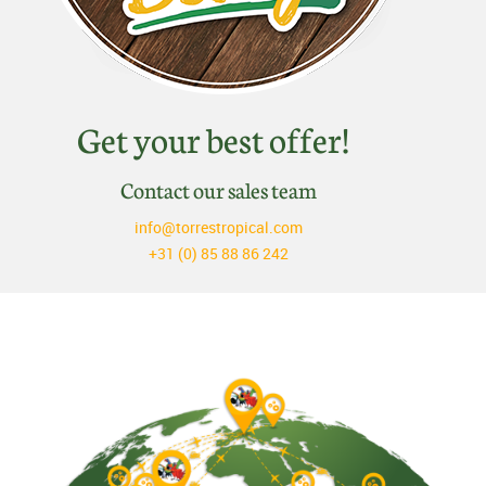
Get your best offer!
Contact our sales team
info@torrestropical.com
+31 (0) 85 88 86 242
Discover Belleza