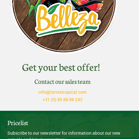
Get your best offer!
Contact our sales team
info@torrestropical.com
+31 (0) 85 88 86 242
Pricelist
Subscribe to our newsletter for information about our new