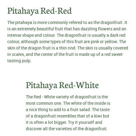
Pitahaya Red-Red
The pitahaya is more commonly refered to as the dragonfruit. It
is an extremely beautiful fruit that has dazzling flowers and an
intense shape and colour. The dragonfruit is usually a dark red
colour, although some types of this fruit are pink or yellow. The
skin of the dragon fruit is a thin rind. The skin is usually covered
in scales, and the center of the fruit is made up of a red sweet
tasting pulp.
Pitahaya Red-White
The Red - White variety of dragonfruit is the
most common one. The white of the inside is
a nice thing to add to a fruit salad. The taste
of a dragonfruit resembles that of a kiwi but
it is often a lot bigger. Try it yourself and
discover all the varieties of the dragonfruit.