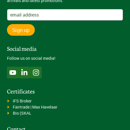
arrivals and latest promotions.
Sign up
Social media
Follow us on social media!
Certificates
IFS Broker
Fairtrade | Max Havelaar
Bio (SKAL
Contact