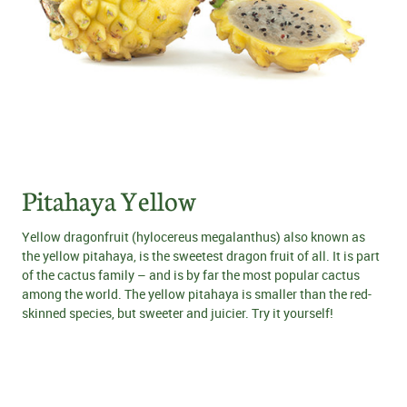
Pitahaya Yellow
Yellow dragonfruit (hylocereus megalanthus) also known as
the yellow pitahaya, is the sweetest dragon fruit of all. It is part
of the cactus family – and is by far the most popular cactus
among the world. The yellow pitahaya is smaller than the red-
skinned species, but sweeter and juicier. Try it yourself!