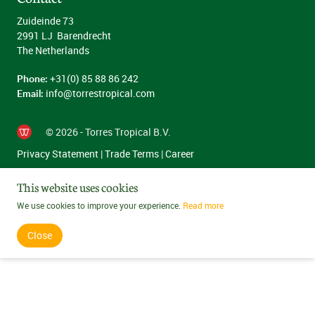
Zuideinde 73
2991 LJ Barendrecht
The Netherlands
Phone:
+31(0) 85 88 86 242
Email:
info@torrestropical.com
© 2026 - Torres Tropical B.V.
Privacy Statement
|
Trade Terms
|
Career
This website uses cookies
We use cookies to improve your experience.
Read more
Close