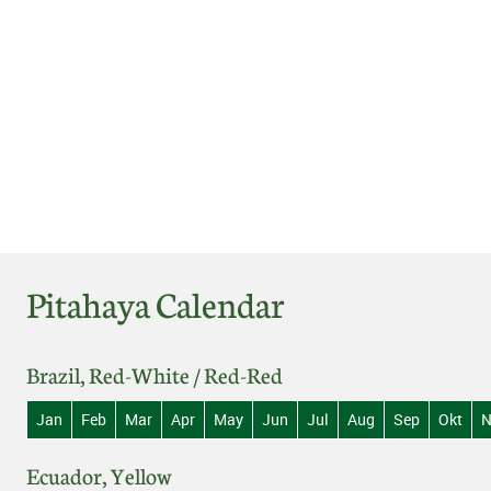
Pitahaya Calendar
Brazil, Red-White / Red-Red
Jan
Feb
Mar
Apr
May
Jun
Jul
Aug
Sep
Okt
N
Ecuador, Yellow