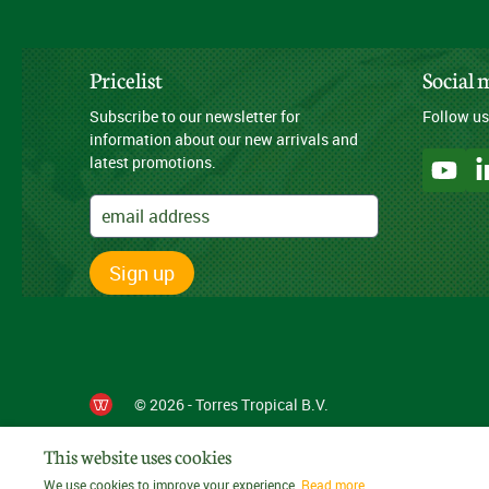
Pricelist
Social 
Subscribe to our newsletter for
Follow us
information about our new arrivals and
latest promotions.
Sign up
© 2026 - Torres Tropical B.V.
This website uses cookies
We use cookies to improve your experience.
Read more