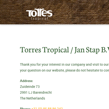
Torres Tropical / Jan Stap B.
Thank you for your interest in our company and visit to our
your question on our website, please do not hesitate to co
Address:
Zuideinde 73
2991 LJ Barendrecht
The Netherlands
Phone:
+31 (0) 85 88 86 242