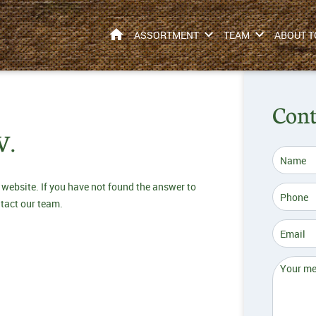
HOME
ASSORTMENT
TEAM
ABOUT T
Cont
V.
 website. If you have not found the answer to
ntact our team.