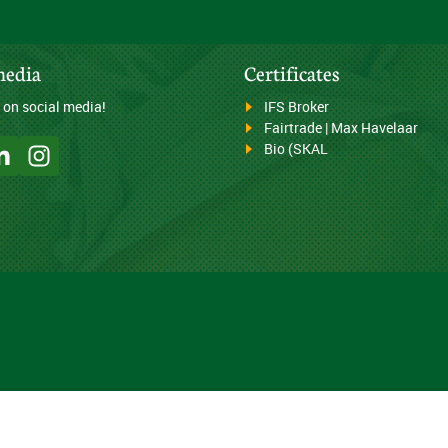
media
Certificates
 on social media!
IFS Broker
Fairtrade | Max Havelaar
Bio (SKAL