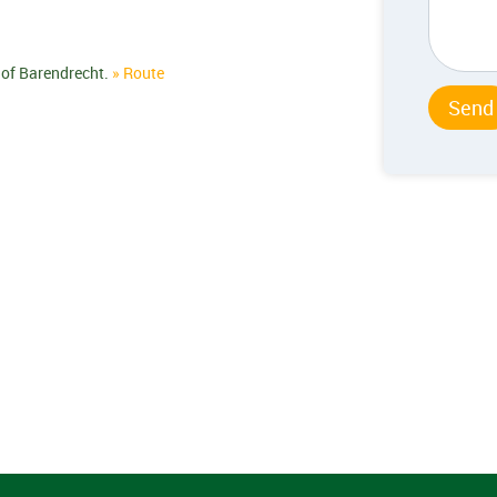
 of Barendrecht.
» Route
Send