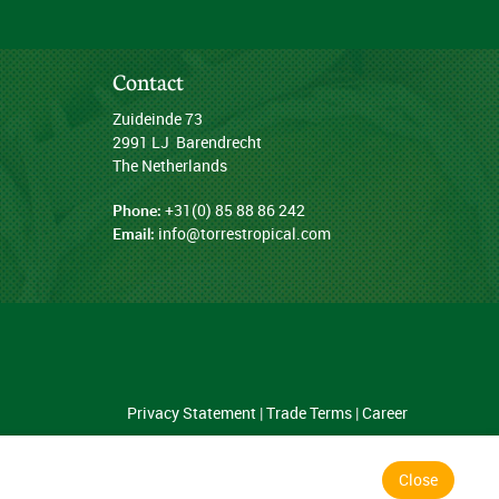
Contact
Zuideinde 73
2991 LJ Barendrecht
The Netherlands
Phone:
+31(0) 85 88 86 242
Email:
info@torrestropical.com
Privacy Statement
|
Trade Terms
|
Career
Close