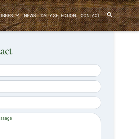
ORRES
NEWS
DAILY SELECTION
CONTACT
act