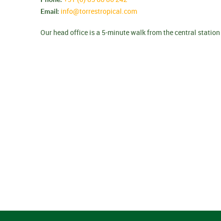
Email:
info@torrestropical.com
Our head office is a 5-minute walk from the central station